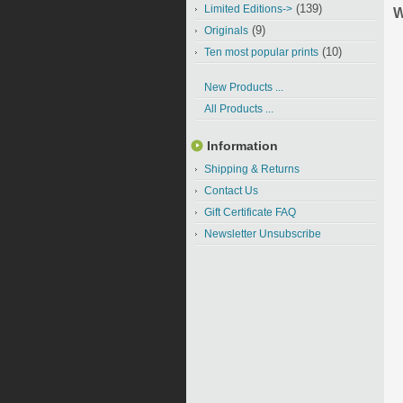
(139)
Limited Editions->
W
(9)
Originals
(10)
Ten most popular prints
New Products ...
All Products ...
Information
Shipping & Returns
Contact Us
Gift Certificate FAQ
Newsletter Unsubscribe