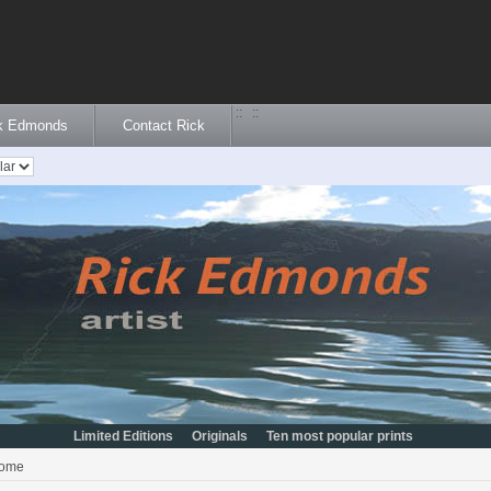
::
::
ck Edmonds
Contact Rick
Limited Editions
Originals
Ten most popular prints
ome