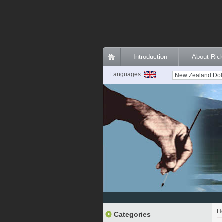
Introduction
About Ri
Languages
H
Categories