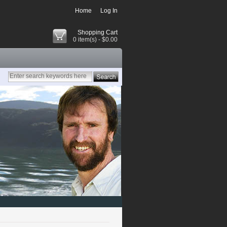
Home
Log In
Shopping Cart
0 item(s) - $0.00