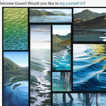
elcome
Guest!
Would you like to
log yourself in
?